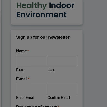
Sign up for our newsletter
Name
*
First
Last
E-mail
*
Enter Email
Confirm Email
Declaration of consent