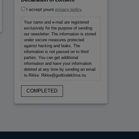
*
I accept yours
privacy policy
.
Your name and e-mail are registered
exclusively for the purpose of sending
our newsletter. The information is stored
under secure measures protected
against hacking and leaks. The
information is not passed on to third
parties. You can get additional
information and have your information
deleted at any time by sending an email
to Rikke: Rikke@godtindeklima.nu