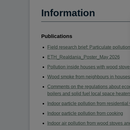
Information
Publications
Field research brief: Particulate pollut
ETH_Realdania_Poster_May 2026
Pollution inside houses with wood stove
Wood smoke from neighbours in houses 
Comments on the regulations about ecode
boilers and solid fuel local space heater
Indoor particle pollution from residentia
Indoor particle pollution from cooking
Indoor air pollution from wood stoves an