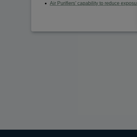
Air Purifiers’ capability to reduce expos