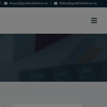
Kaare@godtindeklima.nu
Rikke@godtindeklima.nu