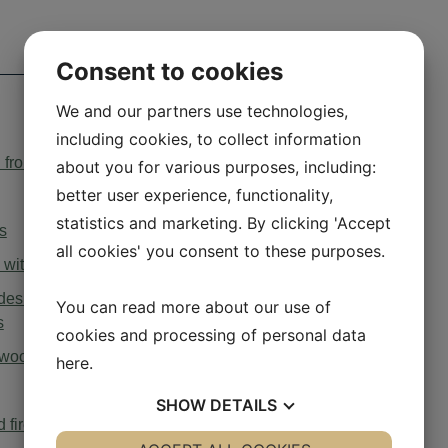
Consent to cookies
We and our partners use technologies,
including cookies, to collect information
ion from ovens under cooker hoods English
about you for various purposes, including:
better user experience, functionality,
statistics and marketing. By clicking 'Accept
s
all cookies' you consent to these purposes.
with mechanical ventilation
sign and energy labelling requirements for solid fuel
You can read more about our use of
s
cookies and processing of personal data
l wood stoves
here
.
SHOW
DETAILS
d fireplaces