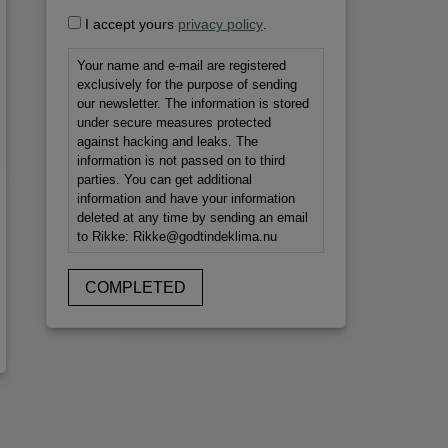
I accept yours
privacy policy
.
Your name and e-mail are registered
exclusively for the purpose of sending
our newsletter. The information is stored
under secure measures protected
against hacking and leaks. The
information is not passed on to third
parties. You can get additional
information and have your information
deleted at any time by sending an email
to Rikke: Rikke@godtindeklima.nu