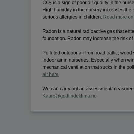
CO
is a sign of poor air quality in the nur
2
High humidity in the nursery increases the
serious allergies in children.
Read more on 
Radon is a natural radioactive gas that ent
foundation. Radon may increase the risk of
Polluted outdoor air from road traffic, wood 
indoor air in nurseries. Especially when wi
mechanical ventilation that sucks in the pol
air here
We can carry out an assessment/measurement
Kaare@godtindeklima.nu