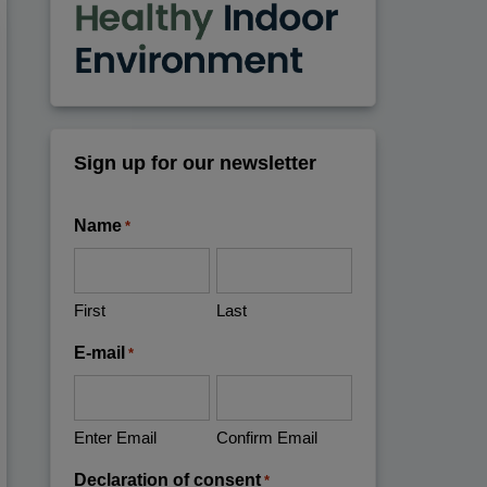
Sign up for our newsletter
Name
*
First
Last
E-mail
*
Enter Email
Confirm Email
Declaration of consent
*