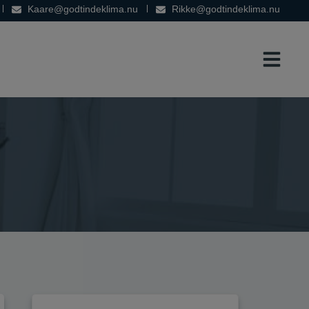
Kaare@godtindeklima.nu
Rikke@godtindeklima.nu