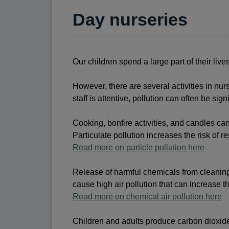
Day nurseries
Our children spend a large part of their live
However, there are several activities in nurse
staff is attentive, pollution can often be s
Cooking, bonfire activities, and candles can 
Particulate pollution increases the risk of r
Read more on particle pollution here
Release of harmful chemicals from cleaning a
cause high air pollution that can increase th
Read more on chemical air pollution here
Children and adults produce carbon dioxid